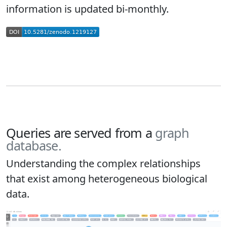
information is updated bi-monthly.
Queries are served from a
graph
database.
Understanding the complex relationships
that exist among heterogeneous biological
data.