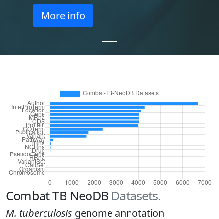
More info
Combat-TB-NeoDB
Datasets.
M. tuberculosis
genome annotation