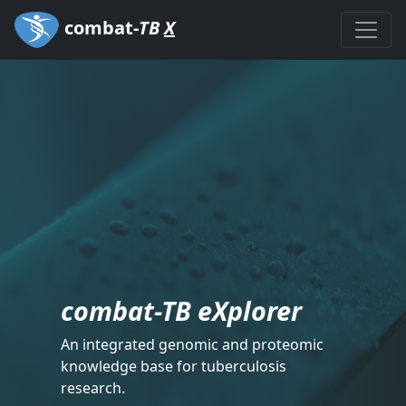
combat-
TB
X
combat-TB eXplorer
An integrated genomic and proteomic
knowledge base for tuberculosis
research.