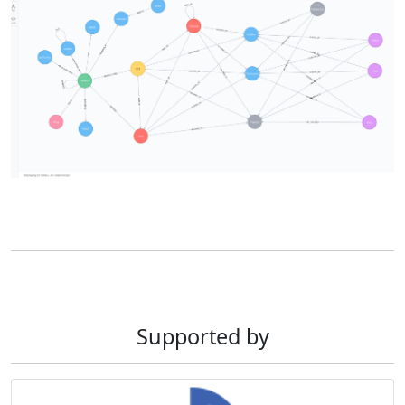
Supported by